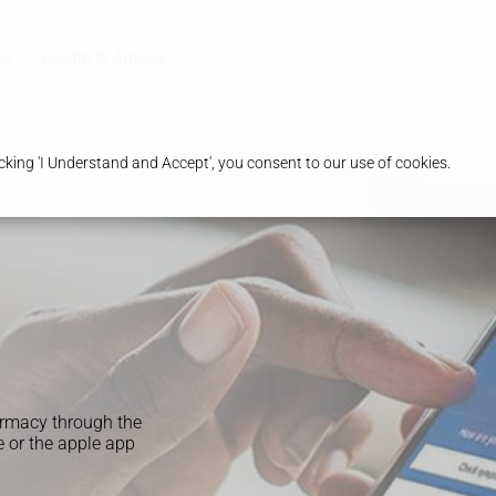
cy
Health & Advice
king 'I Understand and Accept', you consent to our use of cookies.
armacy through the
 or the apple app