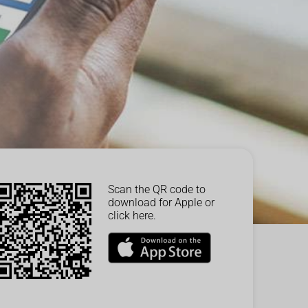
Scan the QR code to
download for Apple or
click here.