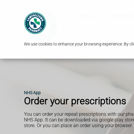
Services
Our Pharma
We use cookies to enhance your browsing experience. By clic
NHS App
Order your prescriptions
You can order your repeat prescriptions with our ph
NHS App. It can be downloaded via google play store
store. Or you can place an order using your browser.