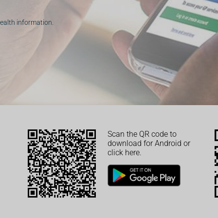
ealth information.
Scan the QR code to
download for Android or
click here.