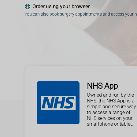
Order using your browser
You can also book surgery appointments and access your h
NHS App
Owned and run by the
NHS, the NHS App is a
simple and secure way
to access a range of
NHS services on your
smartphone or tablet.