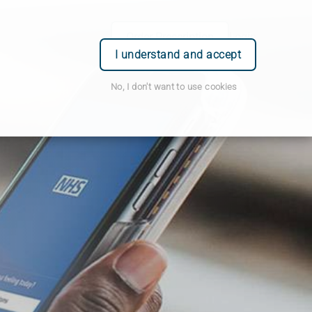
Order Prescription
Login
I understand and accept
No, I don't want to use cookies